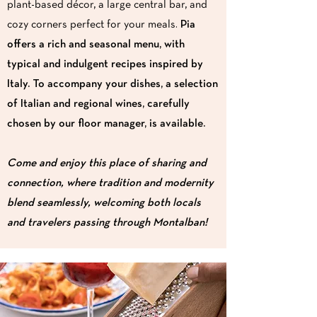
plant-based décor, a large central bar, and
cozy corners perfect for your meals.
Pia
offers a rich and seasonal menu, with
typical and indulgent recipes inspired by
Italy. To accompany your dishes, a selection
of Italian and regional wines, carefully
chosen by our floor manager, is available.
Come and enjoy this place of sharing and
connection, where tradition and modernity
blend seamlessly, welcoming both locals
and travelers passing through Montalban!