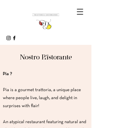
Nostro Ristorante
Pia ?
Pia is a gourmet trattoria, a unique place
where people live, laugh, and delight in
surprises with flair!
An atypical restaurant featuring natural and