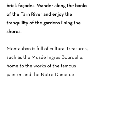
brick façades. Wander along the banks
of the Tarn River and enjoy the
tranquility of the gardens lining the
shores.
Montauban is full of cultural treasures,
such as the Musée Ingres Bourdelle,
home to the works of the famous
painter, and the Notre-Dame-de-
l'Assomption Cathedral, a masterpiece
of Gothic art. Food lovers will be
delighted by the local gastronomy,
with its colorful markets and culinary
treats.