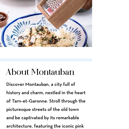
About Montauban
Discover Montauban, a city full of
history and charm, nestled in the heart
of Tarn-et-Garonne. Stroll through the
picturesque streets of the old town
and be captivated by its remarkable
architecture, featuring the iconic pink